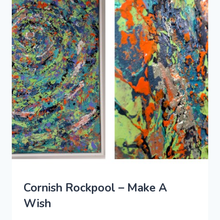
Cornish Rockpool – Make A
Wish