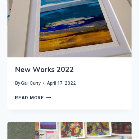
New Works 2022
By
Gail Curry
April 17, 2022
NEW
READ MORE
WORKS
2022