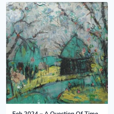
Feb 2024 – A Question Of Time