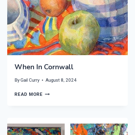
When In Cornwall
By
Gail Curry
August 8, 2024
WHEN
READ MORE
IN
CORNWALL