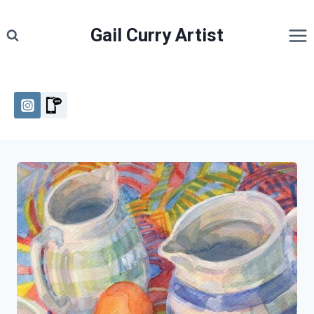
Skip
to
Gail Curry Artist
content