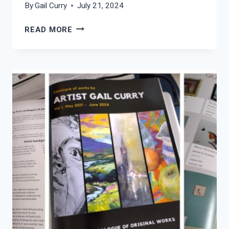
By
Gail Curry
July 21, 2024
CORNISH
READ MORE
ROCKPOOL
–
MAKE
A
WISH