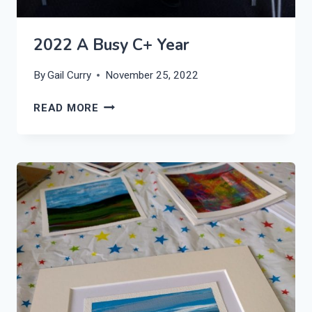
2022 A Busy C+ Year
By
Gail Curry
November 25, 2022
2022
READ MORE
A
BUSY
C+
YEAR