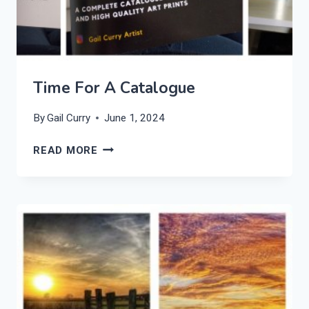
Time For A Catalogue
By
Gail Curry
June 1, 2024
TIME
READ MORE
FOR
A
CATALOGUE