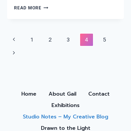
BIRDS
READ MORE
&
ABSTRACTS
Page
Previous
1
2
3
4
5
Navigation
Page
Next
Page
Home
About Gail
Contact
Exhibitions
Studio Notes – My Creative Blog
Drawn to the Light