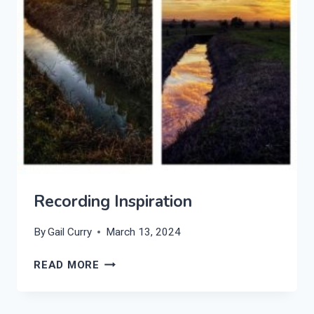
Recording Inspiration
By
Gail Curry
March 13, 2024
RECORDING
READ MORE
INSPIRATION