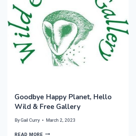
Goodbye Happy Planet, Hello
Wild & Free Gallery
By
Gail Curry
March 2, 2023
GOODBYE
READ MORE