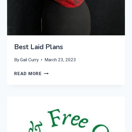
Best Laid Plans
By
Gail Curry
March 23, 2023
BEST
READ MORE
LAID
PLANS