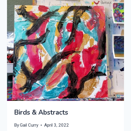
Birds & Abstracts
By
Gail Curry
April 3, 2022