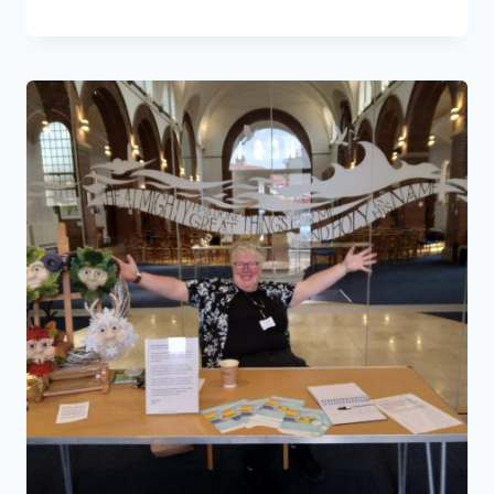
HAPPY
PLANET,
HELLO
WILD
&
FREE
GALLERY