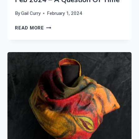
By
Gail Curry
February 1, 2024
FEB
READ MORE
2024
–
A
QUESTION
OF
TIME