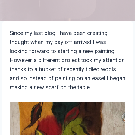
Since my last blog I have been creating. I
thought when my day off arrived I was
looking forward to starting a new painting.
However a different project took my attention
thanks to a bucket of recently tidied wools
and so instead of painting on an easel I began
making a new scarf on the table.