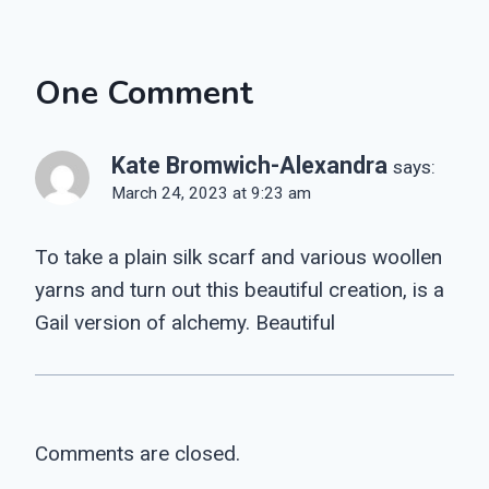
One Comment
Kate Bromwich-Alexandra
says:
March 24, 2023 at 9:23 am
To take a plain silk scarf and various woollen
yarns and turn out this beautiful creation, is a
Gail version of alchemy. Beautiful
Comments are closed.