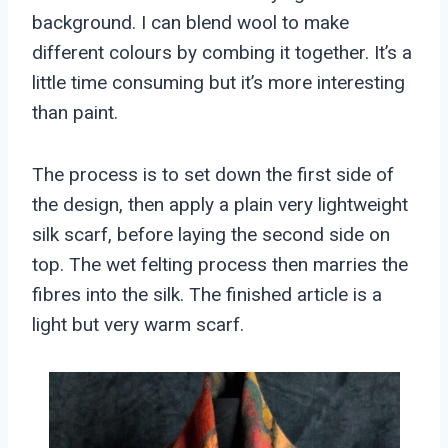
background. I can blend wool to make
different colours by combing it together. It’s a
little time consuming but it’s more interesting
than paint.
The process is to set down the first side of
the design, then apply a plain very lightweight
silk scarf, before laying the second side on
top. The wet felting process then marries the
fibres into the silk. The finished article is a
light but very warm scarf.