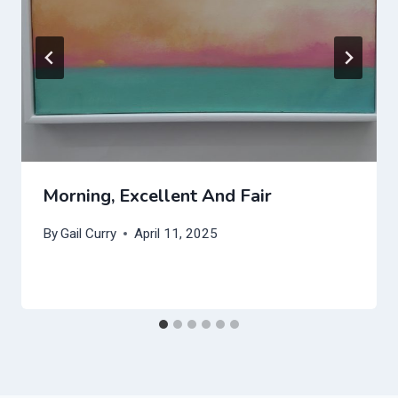
Morning, Excellent And Fair
By
Gail Curry
April 11, 2025