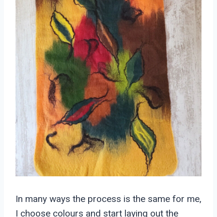
In many ways the process is the same for me,
I choose colours and start laying out the