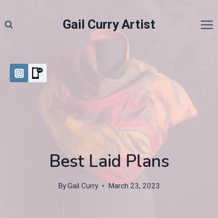
Skip
to
Gail Curry Artist
content
Best Laid Plans
By
Gail Curry
March 23, 2023