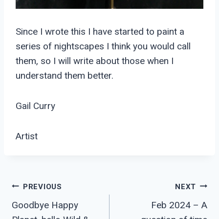
Since I wrote this I have started to paint a
series of nightscapes I think you would call
them, so I will write about those when I
understand them better.
Gail Curry
Artist
Post
PREVIOUS
NEXT
Goodbye Happy
Feb 2024 – A
Navigation