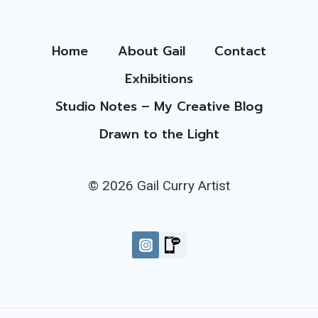
Home
About Gail
Contact
Exhibitions
Studio Notes – My Creative Blog
Drawn to the Light
© 2026 Gail Curry Artist