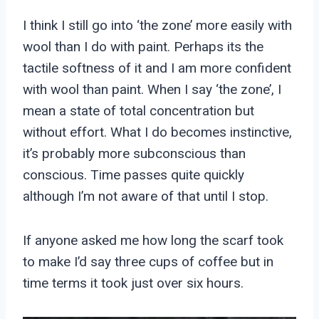
I think I still go into ‘the zone’ more easily with
wool than I do with paint. Perhaps its the
tactile softness of it and I am more confident
with wool than paint. When I say ‘the zone’, I
mean a state of total concentration but
without effort. What I do becomes instinctive,
it’s probably more subconscious than
conscious. Time passes quite quickly
although I’m not aware of that until I stop.
If anyone asked me how long the scarf took
to make I’d say three cups of coffee but in
time terms it took just over six hours.