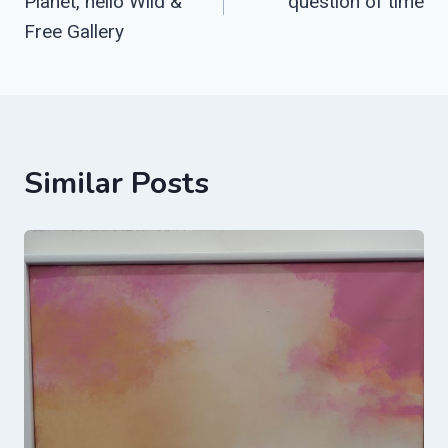
Planet, hello Wild &
question of time
Free Gallery
Similar Posts