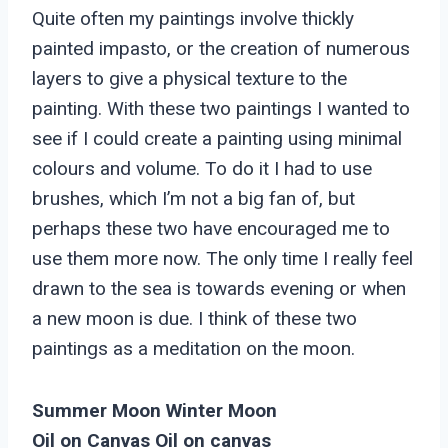
Quite often my paintings involve thickly
painted impasto, or the creation of numerous
layers to give a physical texture to the
painting. With these two paintings I wanted to
see if I could create a painting using minimal
colours and volume. To do it I had to use
brushes, which I’m not a big fan of, but
perhaps these two have encouraged me to
use them more now. The only time I really feel
drawn to the sea is towards evening or when
a new moon is due. I think of these two
paintings as a meditation on the moon.
Summer Moon Winter Moon
Oil on Canvas Oil on canvas