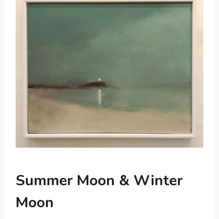
Summer Moon & Winter
Moon