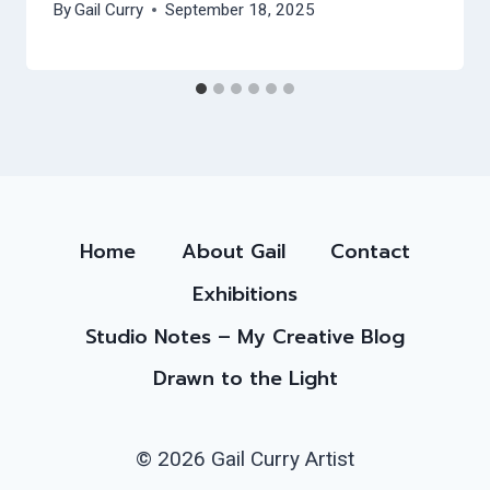
By
Gail Curry
September 18, 2025
Home
About Gail
Contact
Exhibitions
Studio Notes – My Creative Blog
Drawn to the Light
© 2026 Gail Curry Artist