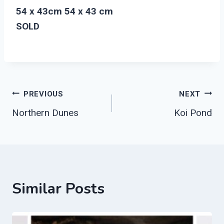
54 x 43cm 54 x 43 cm
SOLD
Post
PREVIOUS
NEXT
Northern Dunes
Koi Pond
Navigation
Similar Posts