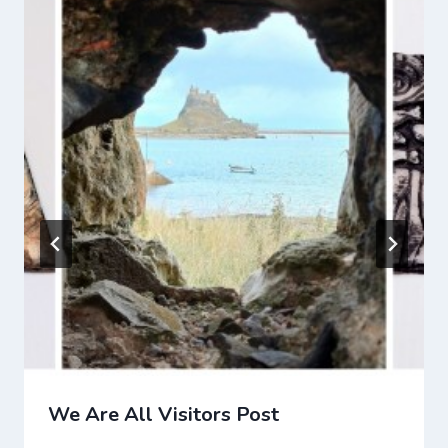
We Are All Visitors Post