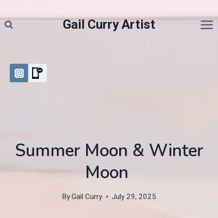
Skip
to
Gail Curry Artist
content
Summer Moon & Winter
Moon
By
Gail Curry
July 29, 2025