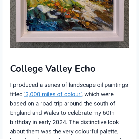
College Valley Echo
I produced a series of landscape oil paintings
titled
‘3,000 miles of colour’
, which were
based on a road trip around the south of
England and Wales to celebrate my 60th
birthday in early 2024. The distinctive look
about them was the very colourful palette,