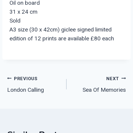
Oil on board
31 x 24 cm
Sold
A3 size (30 x 42cm) giclee signed limited
edition of 12 prints are available £80 each
Post
PREVIOUS
NEXT
London Calling
Sea Of Memories
Navigation