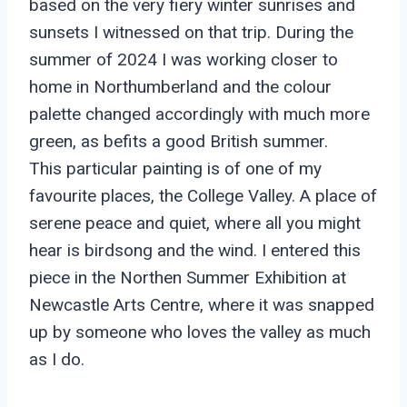
based on the very fiery winter sunrises and
sunsets I witnessed on that trip. During the
summer of 2024 I was working closer to
home in Northumberland and the colour
palette changed accordingly with much more
green, as befits a good British summer.
This particular painting is of one of my
favourite places, the College Valley. A place of
serene peace and quiet, where all you might
hear is birdsong and the wind. I entered this
piece in the Northen Summer Exhibition at
Newcastle Arts Centre, where it was snapped
up by someone who loves the valley as much
as I do.