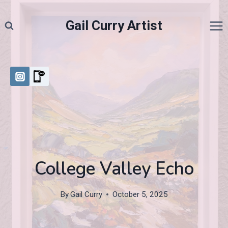
Skip
to
Gail Curry Artist
content
College Valley Echo
By
Gail Curry
October 5, 2025