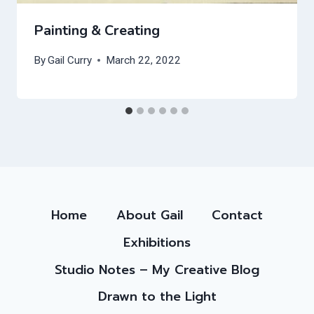
Painting & Creating
By
Gail Curry
March 22, 2022
Home
About Gail
Contact
Exhibitions
Studio Notes – My Creative Blog
Drawn to the Light