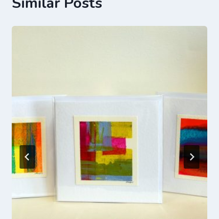
Similar Posts